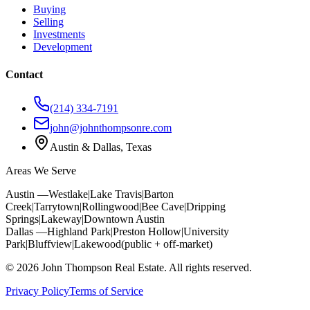
Buying
Selling
Investments
Development
Contact
(214) 334-7191
john@johnthompsonre.com
Austin & Dallas, Texas
Areas We Serve
Austin —
Westlake
|
Lake Travis
|
Barton
Creek
|
Tarrytown
|
Rollingwood
|
Bee Cave
|
Dripping
Springs
|
Lakeway
|
Downtown Austin
Dallas —
Highland Park
|
Preston Hollow
|
University
Park
|
Bluffview
|
Lakewood
(public + off-market)
©
2026
John Thompson Real Estate. All rights reserved.
Privacy Policy
Terms of Service