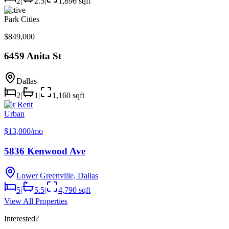
2
|
2.5
|
1,896 sqft
Active
Park Cities
$849,000
6459 Anita St
Dallas
2
|
1
|
1,160 sqft
For Rent
Urban
$13,000/mo
5836 Kenwood Ave
Lower Greenville, Dallas
5
|
5.5
|
4,790 sqft
View All Properties
Interested?