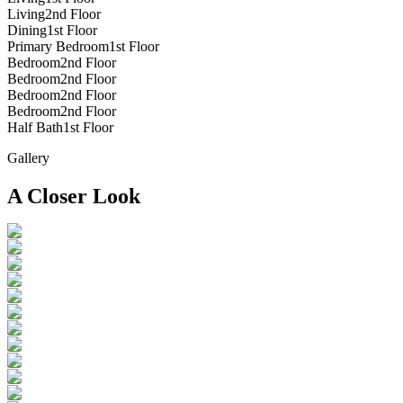
Living
2nd Floor
Dining
1st Floor
Primary Bedroom
1st Floor
Bedroom
2nd Floor
Bedroom
2nd Floor
Bedroom
2nd Floor
Bedroom
2nd Floor
Half Bath
1st Floor
Gallery
A Closer Look