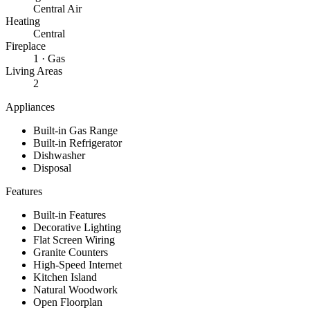
Central Air
Heating
Central
Fireplace
1 · Gas
Living Areas
2
Appliances
Built-in Gas Range
Built-in Refrigerator
Dishwasher
Disposal
Features
Built-in Features
Decorative Lighting
Flat Screen Wiring
Granite Counters
High-Speed Internet
Kitchen Island
Natural Woodwork
Open Floorplan