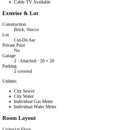
Cable TV Available
Exterior & Lot
Construction
Brick, Stucco
Lot
Cul-De-Sac
Private Pool
No
Garage
2
· Attached
· 20 × 20
Parking
2 covered
Utilities
City Sewer
City Water
Individual Gas Meter
Individual Water Meter
Room Layout
Living
1st Floor