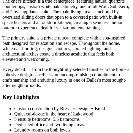
The chef's kitchen is a true centerpiece, featuring natural quartzite
countertops, custom white oak cabinetry, and a full Wolf, Sub-Zero,
and Cove appliance suite. The main living area is anchored by
oversized sliding doors that open to a covered patio with built-in
space heaters and an outdoor kitchen, creating a seamless indoor-
outdoor experience ideal for year-round entertaining.
The primary suite is a private retreat, complete with a spa-inspired
bath designed for relaxation and escape. Throughout the home,
white oak flooring, designer fixtures, curated lighting, and
architectural arches create a timeless aesthetic that feels both
elevated and welcoming.
Every detail — from the thoughtfully selected finishes to the home's
cohesive design — reflects an uncompromising commitment to
craftsmanship and enduring luxury in one of Dallas's most sought-
after neighborhoods.
Key Highlights
Custom construction by Bressler Design + Build
Quiet cul-de-sac in the heart of Lakewood
5 ensuite bedrooms, 5.5 bathrooms
Dedicated office and two living areas
Laundry rooms on both levels