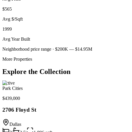
$565
Avg $/Sqft
1999
Avg Year Built
Neighborhood price range ·
$200K — $14.95M
More Properties
Explore the Collection
Active
Park Cities
$439,000
2706 Floyd St
Dallas