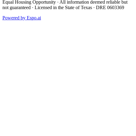
Equal Housing Opportunity · All information deemed reliable but
not guaranteed · Licensed in the State of Texas · DRE 0603369
Powered by
Espo.ai