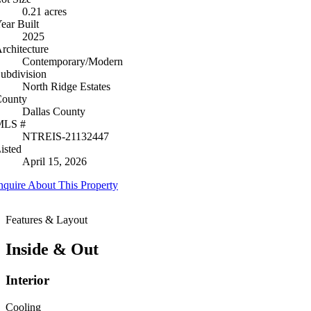
0.21 acres
ear Built
2025
rchitecture
Contemporary/Modern
ubdivision
North Ridge Estates
ounty
Dallas County
MLS #
NTREIS-21132447
isted
April 15, 2026
nquire About This Property
Features & Layout
Inside & Out
Interior
Cooling