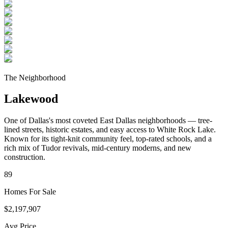
The Neighborhood
Lakewood
One of Dallas's most coveted East Dallas neighborhoods — tree-
lined streets, historic estates, and easy access to White Rock Lake.
Known for its tight-knit community feel, top-rated schools, and a
rich mix of Tudor revivals, mid-century moderns, and new
construction.
89
Homes For Sale
$2,197,907
Avg Price