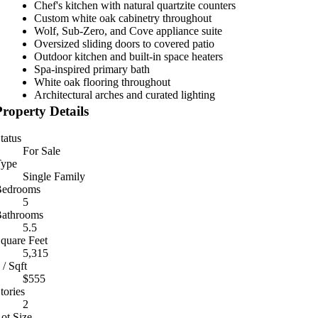
Chef's kitchen with natural quartzite counters
Custom white oak cabinetry throughout
Wolf, Sub-Zero, and Cove appliance suite
Oversized sliding doors to covered patio
Outdoor kitchen and built-in space heaters
Spa-inspired primary bath
White oak flooring throughout
Architectural arches and curated lighting
Property Details
tatus
For Sale
ype
Single Family
Bedrooms
5
athrooms
5.5
quare Feet
5,315
 / Sqft
$555
tories
2
ot Size