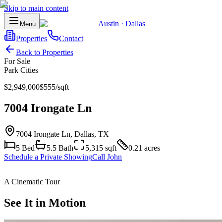
Skip to main content
Austin
·
Dallas
Menu
Properties
Contact
Back to Properties
For Sale
Park Cities
$2,949,000
$
555
/sqft
7004 Irongate Ln
7004 Irongate Ln
,
Dallas
, TX
5
Bed
5.5
Bath
5,315
sqft
0.21 acres
Schedule a Private Showing
Call John
A Cinematic Tour
See It in Motion