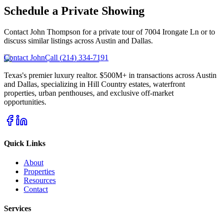
Schedule a Private Showing
Contact John Thompson for a private tour of
7004 Irongate Ln
or to
discuss similar listings across Austin and Dallas.
Contact John
Call (214) 334-7191
Texas's premier luxury realtor. $500M+ in transactions across Austin
and Dallas, specializing in Hill Country estates, waterfront
properties, urban penthouses, and exclusive off-market
opportunities.
Quick Links
About
Properties
Resources
Contact
Services