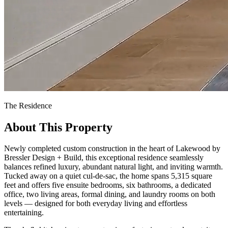
The Residence
About This Property
Newly completed custom construction in the heart of Lakewood by
Bressler Design + Build, this exceptional residence seamlessly
balances refined luxury, abundant natural light, and inviting warmth.
Tucked away on a quiet cul-de-sac, the home spans 5,315 square
feet and offers five ensuite bedrooms, six bathrooms, a dedicated
office, two living areas, formal dining, and laundry rooms on both
levels — designed for both everyday living and effortless
entertaining.